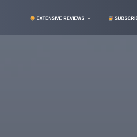
EXTENSIVE REVIEWS
SUBSCRI