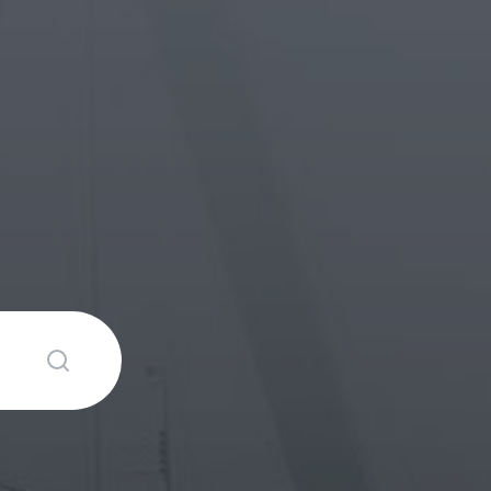
Submit search