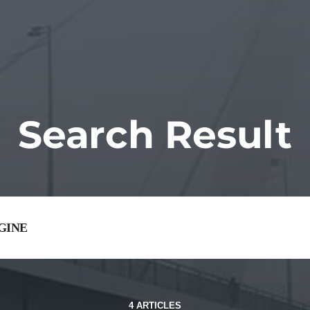
Search Result
4 ARTICLES