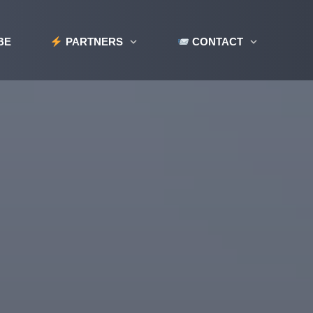
BE
PARTNERS
CONTACT