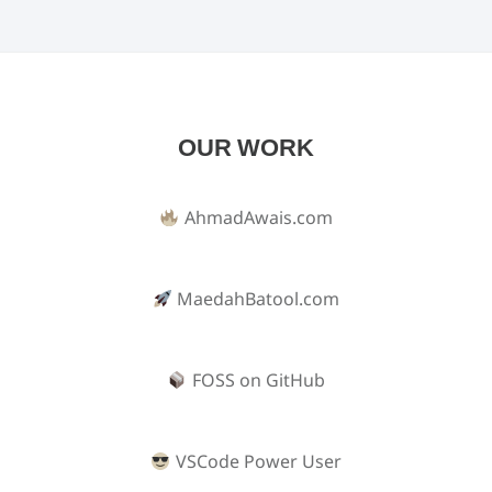
OUR WORK
AhmadAwais.com
MaedahBatool.com
FOSS on GitHub
VSCode Power User