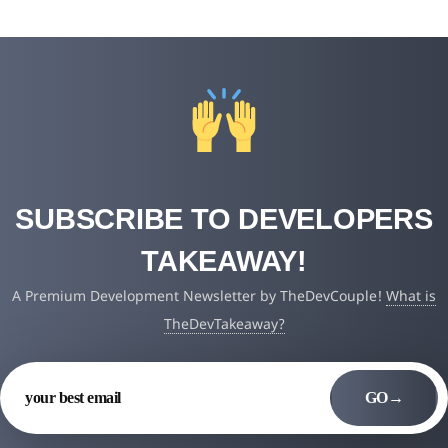
SUBSCRIBE TO DEVELOPERS
TAKEAWAY!
A Premium Development Newsletter by TheDevCouple!
What is
TheDevTakeaway?