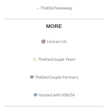
→ TheDevTakeaway
MORE
Contact Us
TheDevCouple Team
TheDevCouple Partners
Hosted with KINSTA