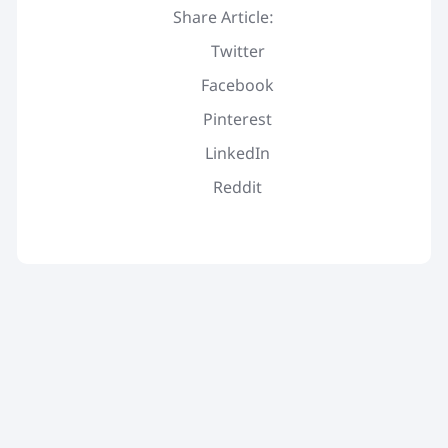
Share Article:
Twitter
Facebook
Pinterest
LinkedIn
Reddit