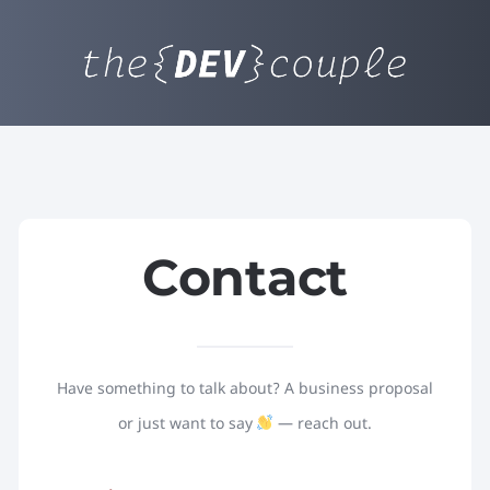
Contact
Have something to talk about? A business proposal
or just want to say
— reach out.