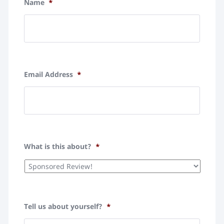
Name
*
Email Address
*
What is this about?
*
Tell us about yourself?
*