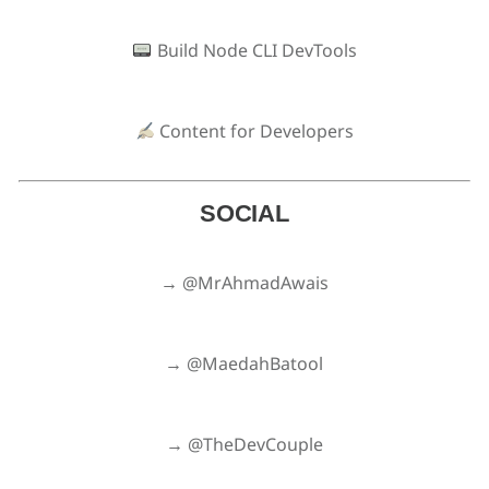
Build Node CLI DevTools
Content for Developers
SOCIAL
→ @MrAhmadAwais
→ @MaedahBatool
→ @TheDevCouple