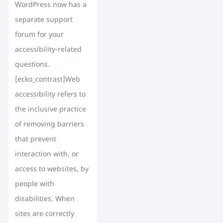
WordPress now has a
separate support
forum for your
accessibility-related
questions.
[ecko_contrast]Web
accessibility refers to
the inclusive practice
of removing barriers
that prevent
interaction with, or
access to websites, by
people with
disabilities. When
sites are correctly