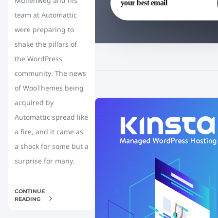
Mullenweg and his
team at Automattic
were preparing to
shake the pillars of
the WordPress
community. The news
of WooThemes being
acquired by
Automattic spread like
a fire, and it came as
a shock for some but a
surprise for many.
CONTINUE
READING