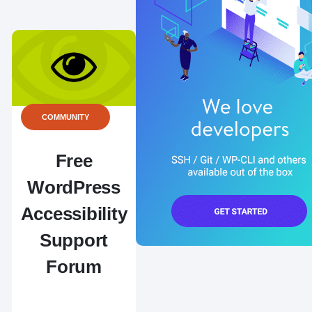
COMMUNITY
Free
WordPress
Accessibility
Support
Forum