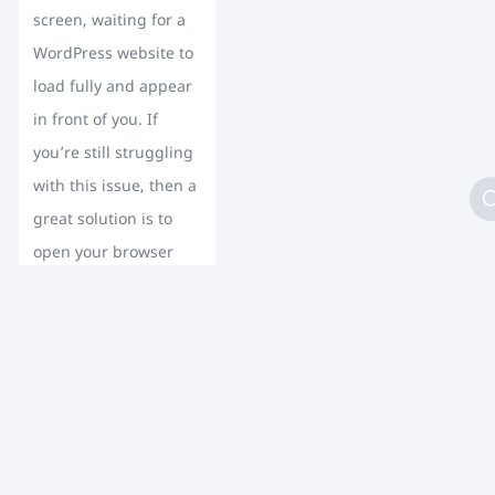
screen, waiting for a
WordPress website to
load fully and appear
in front of you. If
you’re still struggling
with this issue, then a
great solution is to
open your browser
and type the […]
CONTINUE
READING
Load More