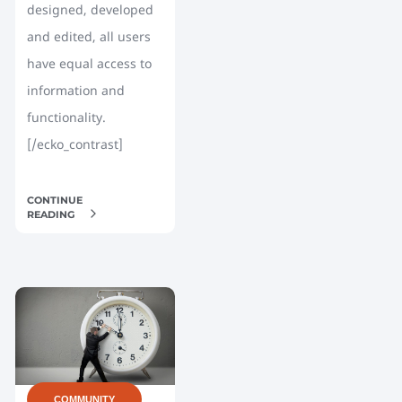
designed, developed
and edited, all users
have equal access to
information and
functionality.
[/ecko_contrast]
CONTINUE
READING
COMMUNITY