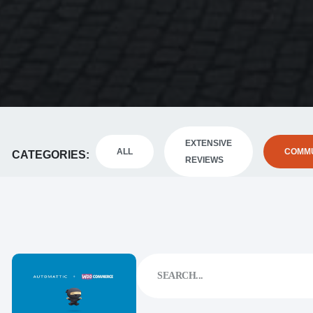
EXTENSIVE
ALL
COMMU
CATEGORIES
REVIEWS