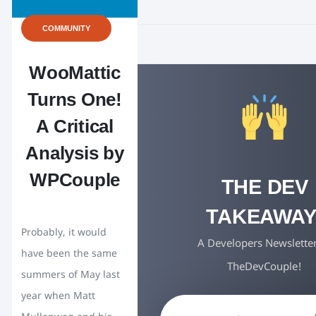
COMMUNITY
WooMattic
Turns One!
A Critical
Analysis by
WPCouple
THE DEV
TAKEAWAY
Probably, it would
A Developers Newslette
have been the same
TheDevCouple!
summers of May last
year when Matt