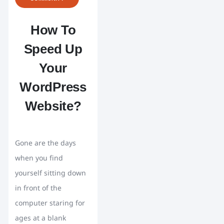
How To
Speed Up
Your
WordPress
Website?
Gone are the days
when you find
yourself sitting down
in front of the
computer staring for
ages at a blank