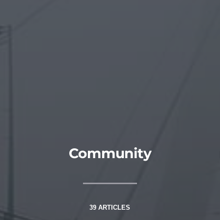
Community
39 ARTICLES