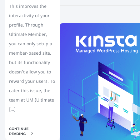
This improves the
interactivity of your
profile. Through
Ultimate Member,
you can only setup a
member-based site,
but its functionality
doesn’t allow you to
reward your users. To
cater this issue, the
team at UM (Ultimate
[…]
CONTINUE
READING