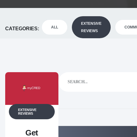
EXTENSIVE
ALL
COMMU
CATEGORIES
REVIEWS
EXTENSIVE
REVIEWS
Get