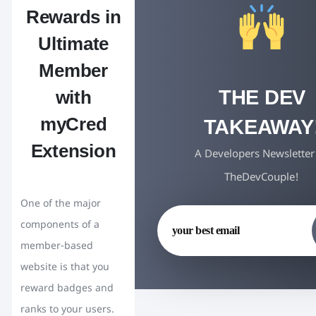
Rewards in
Ultimate
Member
THE DEV
with
myCred
TAKEAWAY
Extension
A Developers Newsletter
TheDevCouple!
One of the major
components of a
member-based
website is that you
reward badges and
ranks to your users.