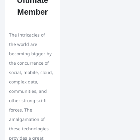
Ultimate
Member
The intricacies of
the world are
becoming bigger by
the concurrence of
social, mobile, cloud,
complex data,
communities, and
other strong sci-fi
forces. The
amalgamation of
these technologies
provides a great