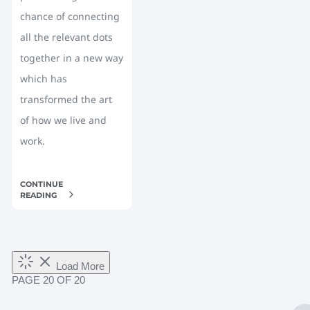
chance of connecting
all the relevant dots
together in a new way
which has
transformed the art
of how we live and
work.
CONTINUE
READING
Load More
PAGE
20
OF 20