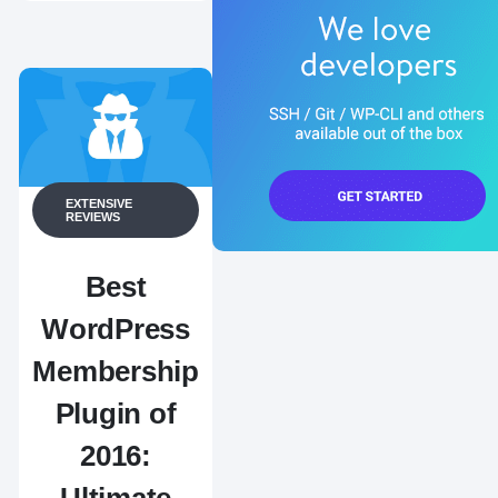
EXTENSIVE
REVIEWS
Best
WordPress
Membership
Plugin of
2016: