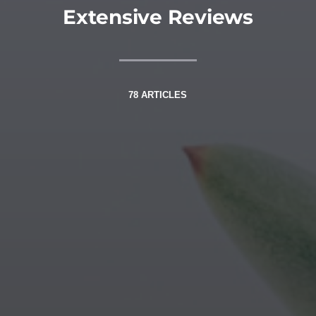
Extensive Reviews
78 ARTICLES