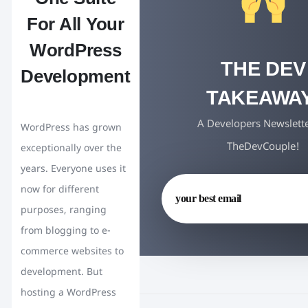
For All Your
WordPress
THE DEV
Development
TAKEAWAY
A Developers Newslett
WordPress has grown
TheDevCouple!
exceptionally over the
years. Everyone uses it
now for different
purposes, ranging
from blogging to e-
commerce websites to
development. But
hosting a WordPress