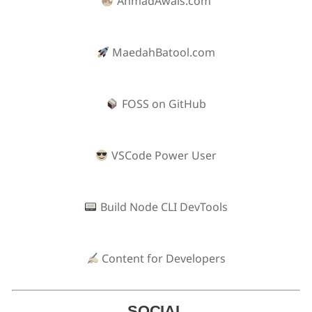
AhmadAwais.com
MaedahBatool.com
FOSS on GitHub
VSCode Power User
Build Node CLI DevTools
Content for Developers
SOCIAL