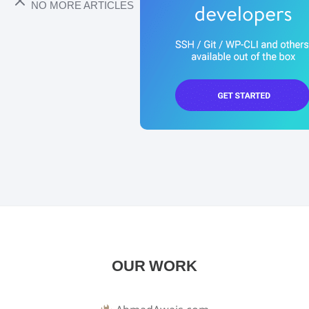
NO MORE ARTICLES
OUR WORK