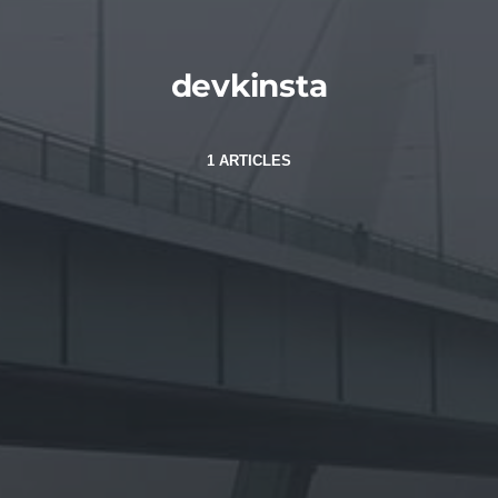
devkinsta
1 ARTICLES