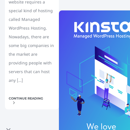
website requires a
special kind of hosting
called Managed
WordPress Hosting.
Nowadays, there are
some big companies in
the market are
providing people with
servers that can host
any […]
CONTINUE READING