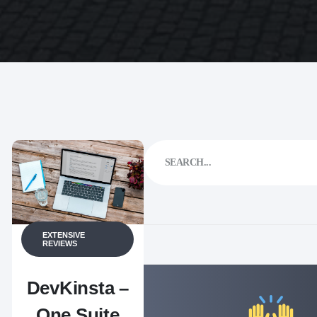
EXTENSIVE
REVIEWS
DevKinsta –
One Suite