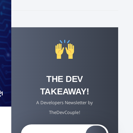
THE DEV
TAKEAWAY!
A Developers Newsletter by
TheDevCouple!