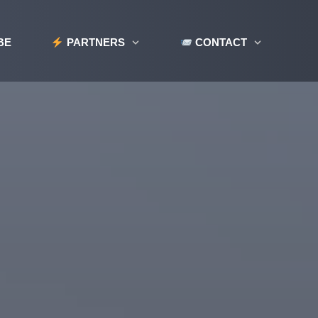
BE
PARTNERS
CONTACT