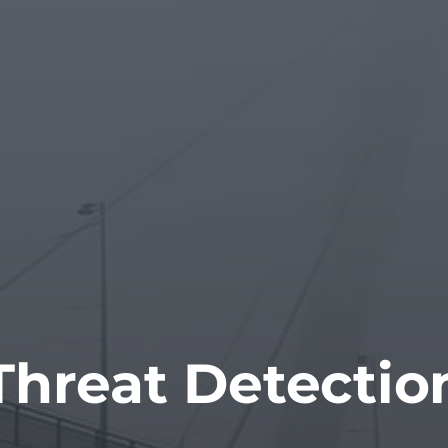
Threat Detectio