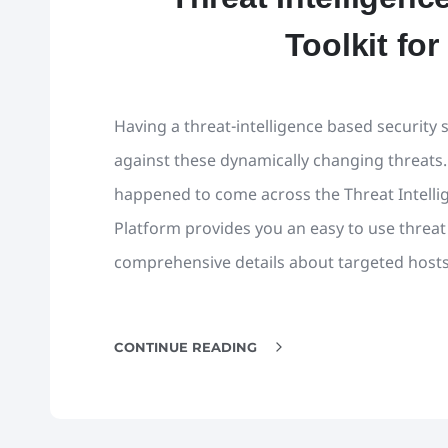
Toolkit for
Having a threat-intelligence based security s
against these dynamically changing threats.
happened to come across the Threat Intelli
Platform provides you an easy to use threat i
comprehensive details about targeted hosts
CONTINUE READING