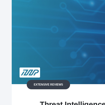
EXTENSIVE REVIEWS
Threat Intelligenc