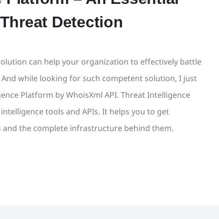
 Threat Detection
olution can help your organization to effectively battle
 And while looking for such competent solution, I just
gence Platform by WhoisXml API. Threat Intelligence
ntelligence tools and APIs. It helps you to get
 and the complete infrastructure behind them.