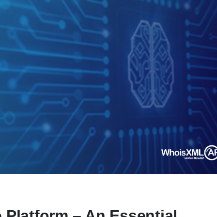
e Platform – An Essential