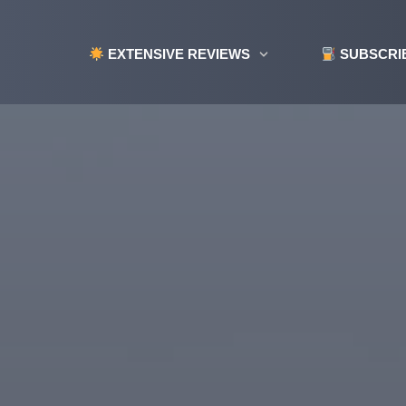
EXTENSIVE REVIEWS
SUBSCRI