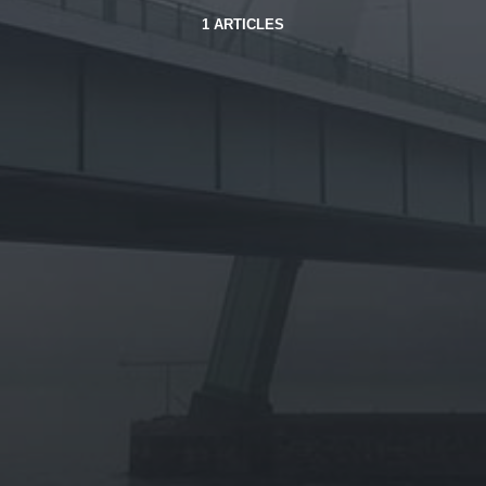
1 ARTICLES