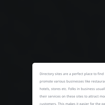
Directory sites are a perfect place to find
promote various businesses like restaura
hotels, stores etc. Folks in business usuall
their services on these sites to attract mo
customers. This makes it easier for the p