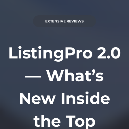
EXTENSIVE REVIEWS
ListingPro 2.0
— What’s
New Inside
the Top