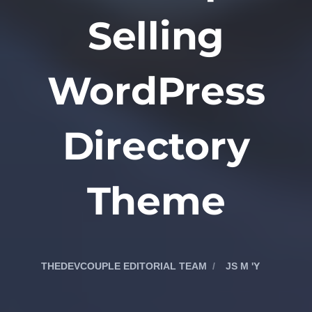
Selling
WordPress
Directory
Theme
THEDEVCOUPLE EDITORIAL TEAM
JS M 'Y