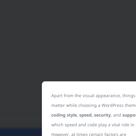
Apart from the visual appearance, things
matter while choosing a WordPress them
coding style
,
speed, security
, and
suppo
which speed and code play a vital role in
However, at times certain factors are