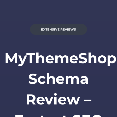
EXTENSIVE REVIEWS
MyThemeShop
Schema
Review –