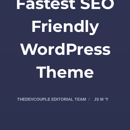
Fastest SEO
Friendly
WordPress
Theme
THEDEVCOUPLE EDITORIAL TEAM
JS M 'Y