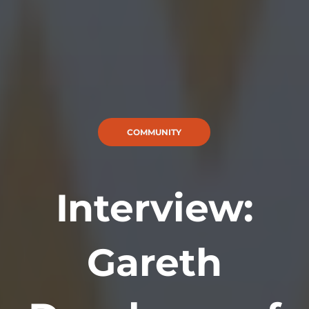
COMMUNITY
Interview:
Gareth