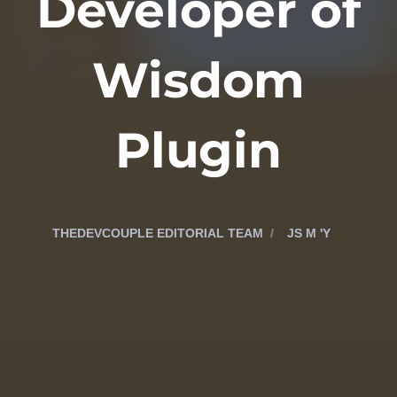
Developer of
Wisdom
Plugin
THEDEVCOUPLE EDITORIAL TEAM
JS M 'Y