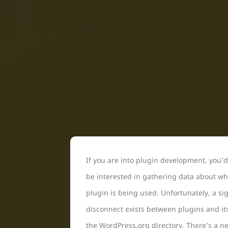
If you are into plugin development, you’
be interested in gathering data about wh
plugin is being used. Unfortunately, a sig
disconnect exists between plugins and its
the WordPress.org directory. There’s a n