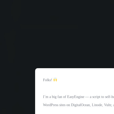
Folks!
I’m a big fan of EasyEngine — a script to self-h
WordPress sites on DigitalOcean, Linode, Vultr,