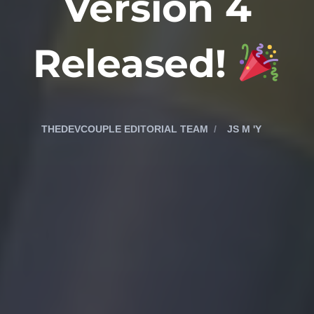
Version 4
Released!
THEDEVCOUPLE EDITORIAL TEAM
JS M 'Y