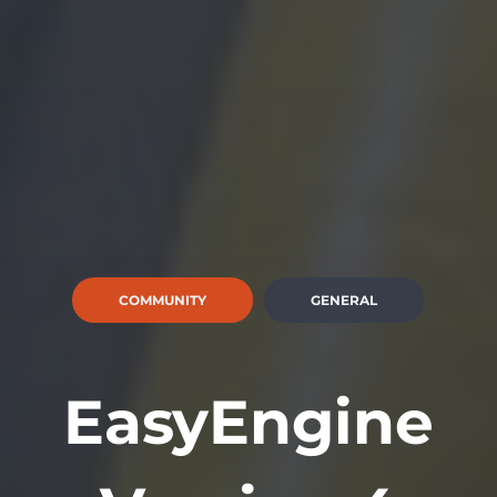
COMMUNITY
GENERAL
EasyEngine