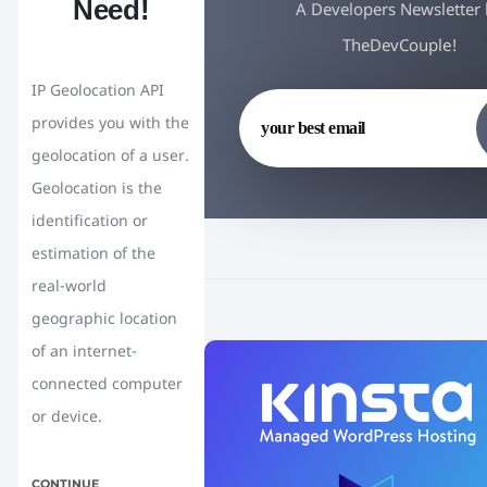
Need!
A Developers Newsletter
TheDevCouple!
IP Geolocation API
provides you with the
geolocation of a user.
Geolocation is the
identification or
estimation of the
real-world
geographic location
of an internet-
connected computer
or device.
CONTINUE