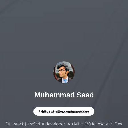
Muhammad Saad
@https://twitter.com/msaaddev
Full-stack JavaScript developer. An MLH '20 fellow, a Jr. Dev