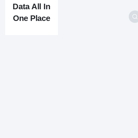
Data All In
One Place
Originally developed
as part of an internal
IP address validation
and lookup tool,
IPAPI is another
flagship product of
API Layer. IPAPI
provides a lot of
useful information to
its users. This
information mostly