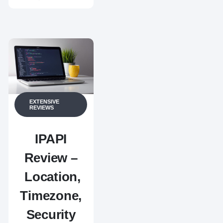
EXTENSIVE
REVIEWS
IPAPI
Review –
Location,
Timezone,
Security