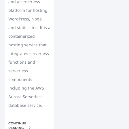
and a serverless
platform for hosting
WordPress, Node,
and static sites. It is a
containerized
hosting service that
integrates serverless
functions and
serverless
components
including the AWS
Aurora Serverless
database service.
CONTINUE
READING