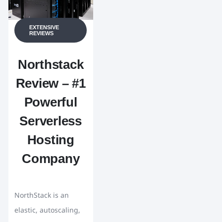
EXTENSIVE
REVIEWS
Northstack
Review – #1
Powerful
Serverless
Hosting
Company
NorthStack is an
elastic, autoscaling,