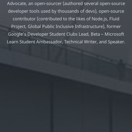
Advocate, an open-sourcer (authored several open-source
developer tools used by thousands of devs), open-source
contributor (contributed to the likes of Node.js, Fluid
Project, Global Public Inclusive Infrastructure), former
Google's Developer Student Clubs Lead, Beta – Microsoft
Learn Student Ambassador, Technical Writer, and Speaker.