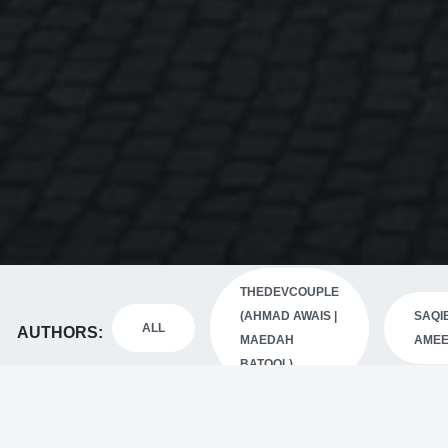
THEDEVCOUPLE
(AHMAD AWAIS |
SAQI
ALL
AUTHORS
MAEDAH
AME
BATOOL)