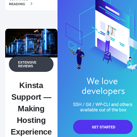
READING
EXTENSIVE
REVIEWS
Kinsta
Support —
Making
Hosting
Experience