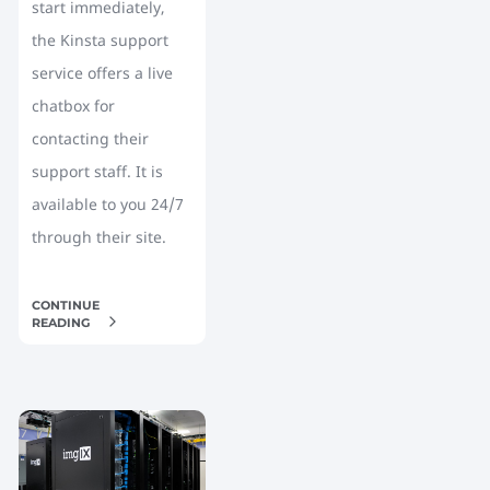
start immediately,
the Kinsta support
service offers a live
chatbox for
contacting their
support staff. It is
available to you 24/7
through their site.
CONTINUE
READING