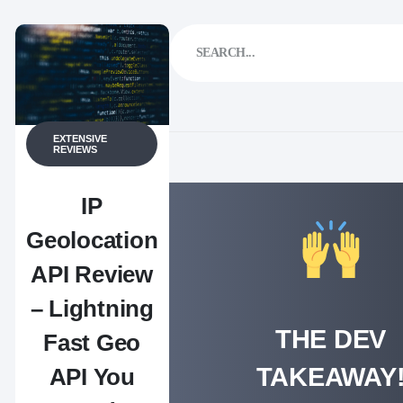
EXTENSIVE
REVIEWS
IP
Geolocation
API Review
– Lightning
THE DEV
Fast Geo
TAKEAWAY
API You