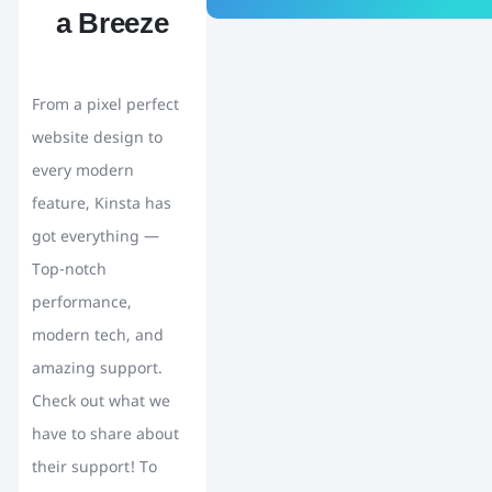
a Breeze
From a pixel perfect
website design to
every modern
feature, Kinsta has
got everything —
Top-notch
performance,
modern tech, and
amazing support.
Check out what we
have to share about
their support! To